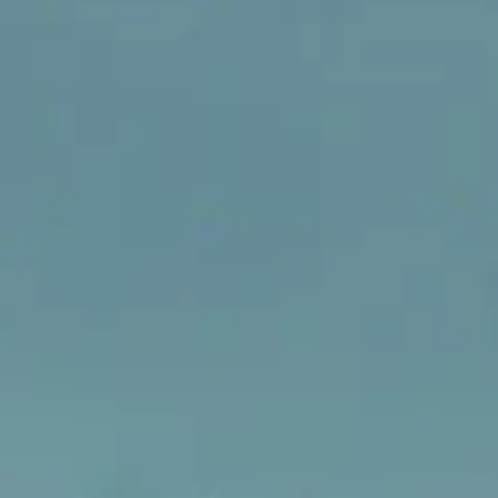
inspection, you might notice something concerning: a hairli
fracture or a deep split running right through one of the bric
lining the inside of your stove. Those are y