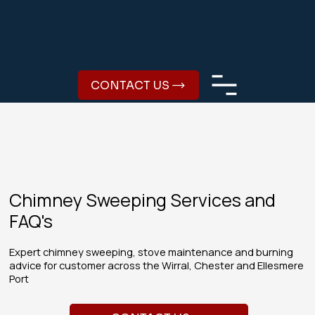
CONTACT US
Chimney Sweeping Services and
FAQ's
Expert chimney sweeping, stove maintenance and burning
advice for customer across the Wirral, Chester and Ellesmere
Port