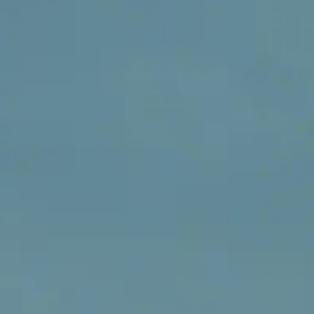
Why Are My Wood Burner Firebricks
Cracked? (And When to Replace Them)
There is nothing quite like settling down in front of a roaring
wood-burning stove on a chilly evening. Whether you live in a
character property in Chester, a coastal home on the Wirral,
a modern terrace in Ellesmere Port, your stove is the beatin
heart of your living room. But during a routine clean or