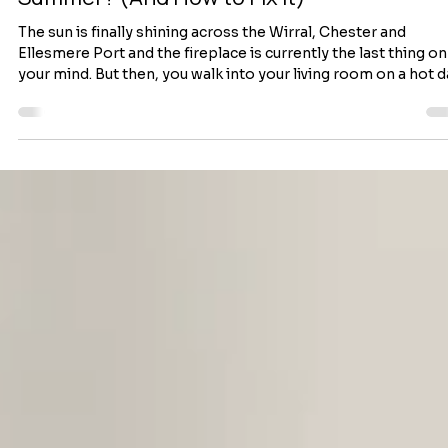
Why Does My Chimney Smell in the
Summer? (And How to Fix It)
The sun is finally shining across the Wirral, Chester and
Ellesmere Port and the fireplace is currently the last thing on
your mind. But then, you walk into your living room on a hot 
and get a sudden whiff of something unpleasant. It smells lik
damp campfire, stale ash, or worse—a musty barbecue. If yo
fireplace smells stronger during hot weather, don’t panic. It’
actually an incredibly common summer issue for homeowne
across the Wirral and Chester. To fix it pro