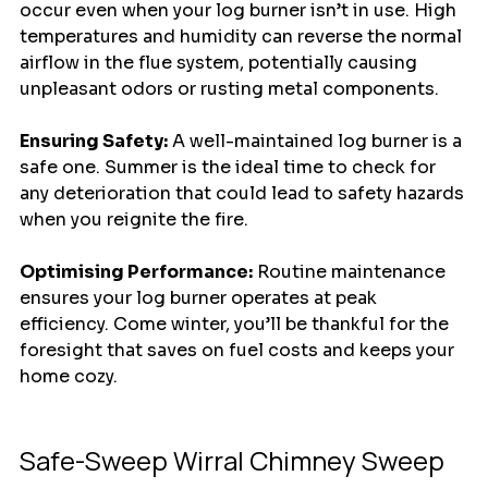
occur even when your log burner isn’t in use. High 
temperatures and humidity can reverse the normal 
airflow in the flue system, potentially causing 
unpleasant odors or rusting metal components.
Ensuring Safety:
 A well-maintained log burner is a 
safe one. Summer is the ideal time to check for 
any deterioration that could lead to safety hazards 
when you reignite the fire.
Optimising Performance:
 Routine maintenance 
ensures your log burner operates at peak 
efficiency. Come winter, you’ll be thankful for the 
foresight that saves on fuel costs and keeps your 
home cozy.
Safe-Sweep Wirral Chimney Sweep 