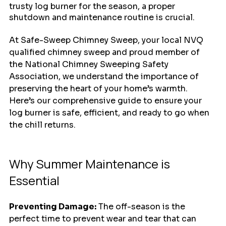
trusty log burner for the season, a proper 
shutdown and maintenance routine is crucial. 
At Safe-Sweep Chimney Sweep, your local NVQ 
qualified chimney sweep and proud member of 
the National Chimney Sweeping Safety 
Association, we understand the importance of 
preserving the heart of your home’s warmth. 
Here’s our comprehensive guide to ensure your 
log burner is safe, efficient, and ready to go when 
the chill returns.
Why Summer Maintenance is 
Essential
Preventing Damage:
 The off-season is the 
perfect time to prevent wear and tear that can 