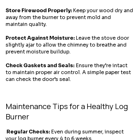
Store Firewood Properly: 
Keep your wood dry and 
away from the burner to prevent mold and 
maintain quality.
Protect Against Moisture: 
Leave the stove door 
slightly ajar to allow the chimney to breathe and 
prevent moisture buildup. 
Check Gaskets and Seals:
 Ensure they’re intact 
to maintain proper air control. A simple paper test 
can check the door’s seal.
Maintenance Tips for a Healthy Log 
Burner
 Regular Checks: 
Even during summer, inspect 
your log burner every 4 to 6 weeks.