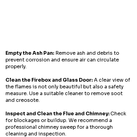
Empty the Ash Pan:
 Remove ash and debris to 
prevent corrosion and ensure air can circulate 
properly.
Clean the Firebox and Glass Door:
 A clear view of 
the flames is not only beautiful but also a safety 
measure. Use a suitable cleaner to remove soot 
and creosote.
Inspect and Clean the Flue and Chimney: 
Check 
for blockages or buildup. We recommend a 
professional chimney sweep for a thorough 
cleaning and inspection.