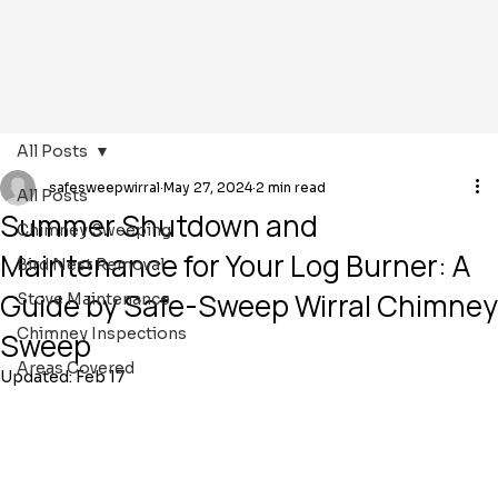
All Posts
safesweepwirral
May 27, 2024
2 min read
All Posts
Summer Shutdown and
Chimney Sweeping
Maintenance for Your Log Burner: A
Bird Nest Removal
Guide by Safe-Sweep Wirral Chimney
Stove Maintenance
Chimney Inspections
Sweep
Areas Covered
Updated:
Feb 17