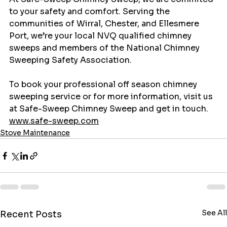
to your safety and comfort. Serving the 
communities of Wirral, Chester, and Ellesmere 
Port, we’re your local NVQ qualified chimney 
sweeps and members of the National Chimney 
Sweeping Safety Association. 
To book your professional off season chimney 
sweeping service or for more information, visit us 
at Safe-Sweep Chimney Sweep and get in touch. 
www.safe-sweep.com
Stove Maintenance
See All
Recent Posts