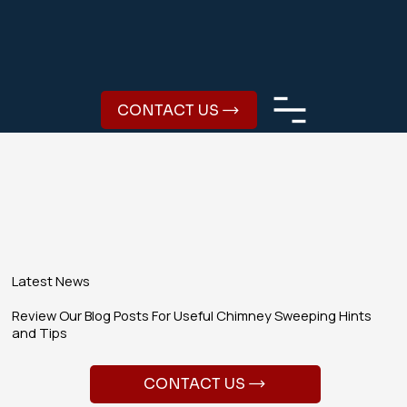
CONTACT US
Latest News
Review Our Blog Posts For Useful Chimney Sweeping Hints
and Tips
CONTACT US