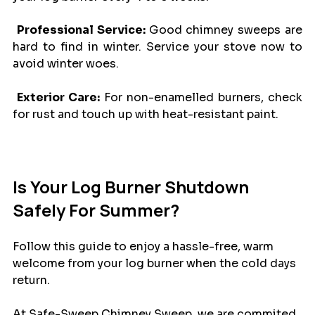
Professional Service: 
Good chimney sweeps are 
hard to find in winter. Service your stove now to  
avoid winter woes.
Exterior Care:
 For non-enamelled burners, check 
for rust and touch up with heat-resistant paint.
Is Your Log Burner Shutdown 
Safely For Summer?
Follow this guide to enjoy a hassle-free, warm 
welcome from your log burner when the cold days 
return. 
At Safe-Sweep Chimney Sweep, we are commited 