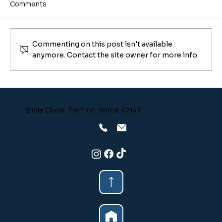
Comments
Commenting on this post isn't available
anymore. Contact the site owner for more info.
Why Are My Wood Burner Firebricks
Cracked? (And When to Replace Them)
Bridle Close, Prenton, Wirral, CH43