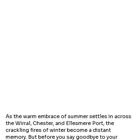
As the warm embrace of summer settles in across 
the Wirral, Chester, and Ellesmere Port, the 
crackling fires of winter become a distant 
memory. But before you say goodbye to your 