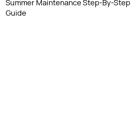
Summer Maintenance Step-By-Step 
Guide