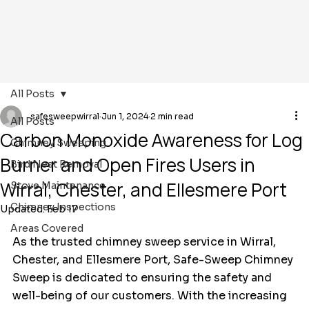
All Posts
safesweepwirral
Jun 1, 2024
2 min read
All Posts
Carbon Monoxide Awareness for Log
Chimney Sweeping
Burner and Open Fires Users in
Bird Nest Removal
Wirral, Chester, and Ellesmere Port
Stove Maintenance
Chimney Inspections
Updated:
Feb 17
Areas Covered
As the trusted chimney sweep service in Wirral, 
Chester, and Ellesmere Port, Safe-Sweep Chimney 
Sweep is dedicated to ensuring the safety and 
well-being of our customers. With the increasing 