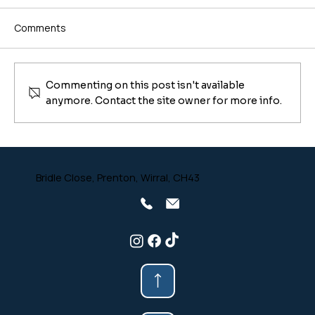
Comments
Commenting on this post isn't available
anymore. Contact the site owner for more info.
Don't Let Your Wood Burner Hibernate
Horribly! Spring Cleaning Guide for Your
Stove From Safe-Sweep Chimney
Bridle Close, Prenton, Wirral, CH43
Sweep 🎩🔥