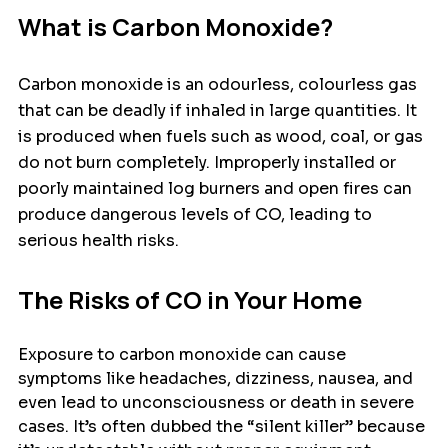
What is Carbon Monoxide?
Carbon monoxide is an odourless, colourless gas 
that can be deadly if inhaled in large quantities. It 
is produced when fuels such as wood, coal, or gas 
do not burn completely. Improperly installed or 
poorly maintained log burners and open fires can 
produce dangerous levels of CO, leading to 
serious health risks.
The Risks of CO in Your Home
Exposure to carbon monoxide can cause 
symptoms like headaches, dizziness, nausea, and 
even lead to unconsciousness or death in severe 
cases. It’s often dubbed the “silent killer” because 