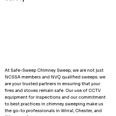
At Safe-Sweep Chimney Sweep, we are not just 
NCSSA members and NVQ qualified sweeps; we 
are your trusted partners in ensuring that your 
fires and stoves remain safe. Our use of CCTV 
equipment for inspections and our commitment 
to best practices in chimney sweeping make us 
the go-to professionals in Wirral, Chester, and 