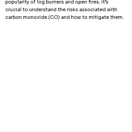
popularity of log burners and open fires, it’s 
crucial to understand the risks associated with 
carbon monoxide (CO) and how to mitigate them.