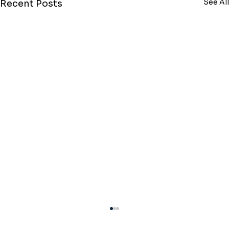
See All
Recent Posts