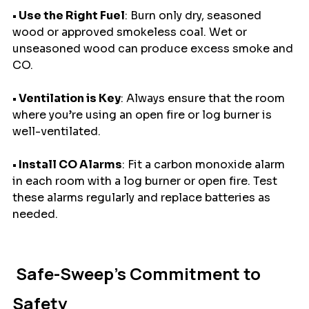
• Use the Right Fuel
: Burn only dry, seasoned 
wood or approved smokeless coal. Wet or 
unseasoned wood can produce excess smoke and 
CO.
• Ventilation is Key
: Always ensure that the room 
where you’re using an open fire or log burner is 
well-ventilated.
• Install CO Alarms
: Fit a carbon monoxide alarm 
in each room with a log burner or open fire. Test 
these alarms regularly and replace batteries as 
needed.
 Safe-Sweep’s Commitment to 
Safety