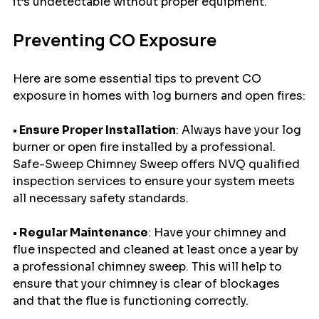
it’s undetectable without proper equipment.
Preventing CO Exposure
Here are some essential tips to prevent CO 
exposure in homes with log burners and open fires:
• Ensure Proper Installation
: Always have your log 
burner or open fire installed by a professional. 
Safe-Sweep Chimney Sweep offers NVQ qualified 
inspection services to ensure your system meets 
all necessary safety standards.
• Regular Maintenance
: Have your chimney and 
flue inspected and cleaned at least once a year by 
a professional chimney sweep. This will help to 
ensure that your chimney is clear of blockages 
and that the flue is functioning correctly.