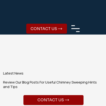
CONTACT US
Latest News
Review Our Blog Posts For Useful Chimney Sweeping Hints
and Tips
CONTACT US