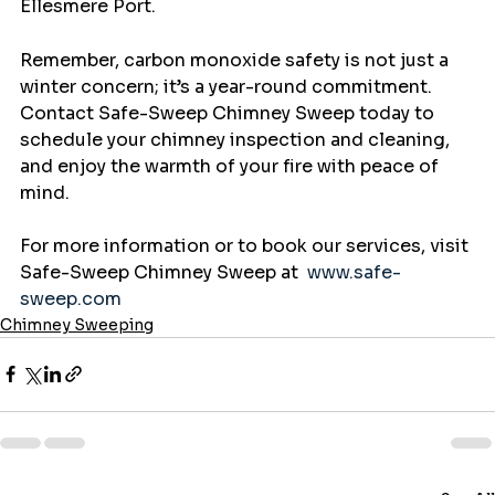
Ellesmere Port.
Remember, carbon monoxide safety is not just a 
winter concern; it’s a year-round commitment. 
Contact Safe-Sweep Chimney Sweep today to 
schedule your chimney inspection and cleaning, 
and enjoy the warmth of your fire with peace of 
mind.
For more information or to book our services, visit 
Safe-Sweep Chimney Sweep at  
www.safe-
sweep.com
Chimney Sweeping