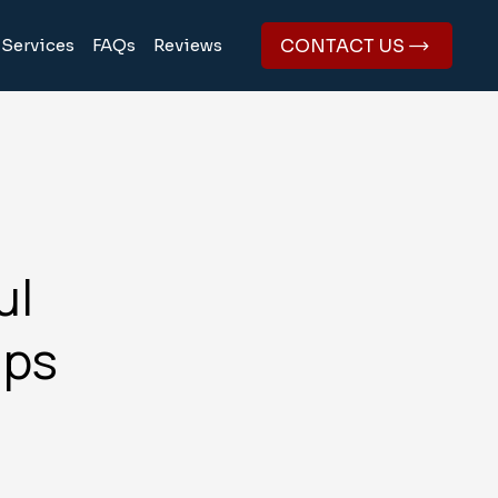
CONTACT US
Services
FAQs
Reviews
ul
ips