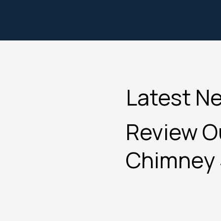
Latest N
Review Ou
Chimney 