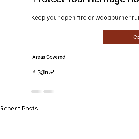
Keep your open fire or woodburner runn
Co
Areas Covered
Recent Posts