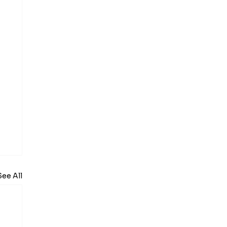
See All