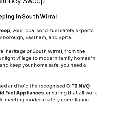
himney Sweep
ping in South Wirral
weep
, your local solid-fuel safety experts 
omborough, Eastham, and Spital.
l heritage of South Wirral, from the 
Sunlight village to modern family homes in 
and keep your home safe, you need a 
ined and hold the recognised 
CITB NVQ 
id Fuel Appliances
, ensuring that all work 
ile meeting modern safety compliance.