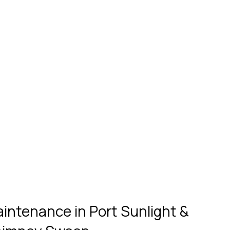
ntenance in Port Sunlight & 