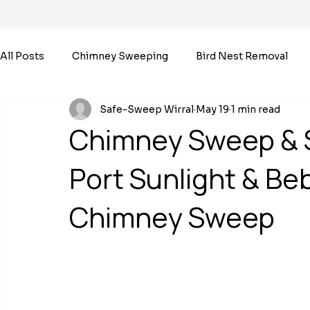
All Posts
Chimney Sweeping
Bird Nest Removal
Safe-Sweep Wirral
May 19
1 min read
Chimney Sweep & 
Port Sunlight & Be
Chimney Sweep