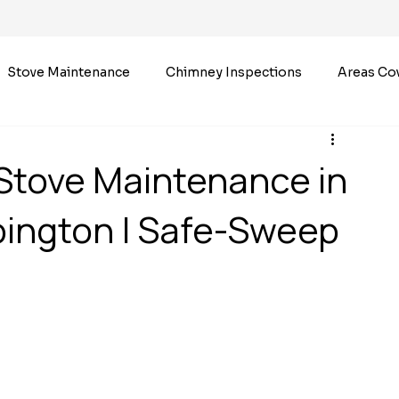
Stove Maintenance
Chimney Inspections
Areas Co
Stove Maintenance in
bington | Safe-Sweep