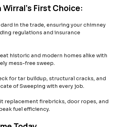
Wirral’s First Choice:
ndard in the trade, ensuring your chimney 
lding regulations and insurance 
reat historic and modern homes alike with 
ely mess-free sweep.
ck for tar buildup, structural cracks, and 
ficate of Sweeping with every job.
it replacement firebricks, door ropes, and 
eak fuel efficiency.
ome Today