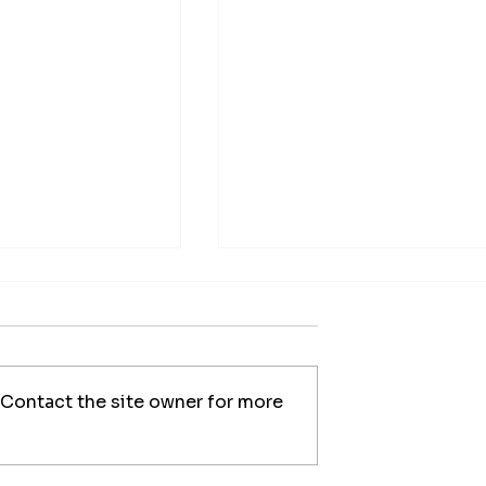
 Contact the site owner for more
al Chimney
Professional Chimney