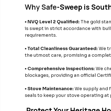
Why Safe
-Sweep is South 
• NVQ Level 2 Qualified:
 The gold sta
is swept in strict accordance with bui
requirements.
• Total Cleanliness Guaranteed:
 We t
the utmost care, promising a complet
• Comprehensive Inspections:
 We che
blockages, providing an official Certi
• Stove Maintenance:
 We supply and f
seals to keep your stove operating at p
Protect Your Heritage H