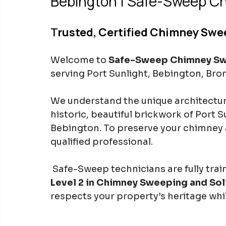
Bebington | Safe-Sweep C
T
rusted, Certified Chimney Swee
Welcome to 
Safe-Sweep Chimney S
serving Port Sunlight, Bebington, Br
We understand the unique architectura
historic, beautiful brickwork of Port 
Bebington. To preserve your chimney 
qualified professional.
 Safe-Sweep technicians are fully tra
Level 2 in Chimney Sweeping and Sol
respects your property’s heritage wh