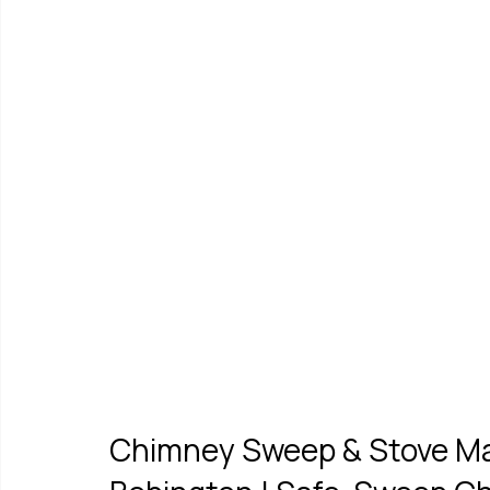
Chimney Sweep & Stove Mai