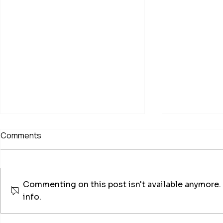
Comments
Commenting on this post isn't available anymore.
info.
Chimney Sweep & Log
Profession