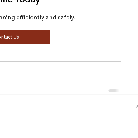
ing efficiently and safely.
ntact Us