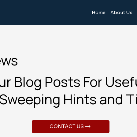
Home
About Us
ews
r Blog Posts For Usef
Sweeping Hints and T
CONTACT US