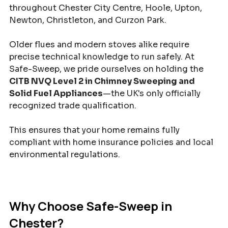
throughout Chester City Centre, Hoole, Upton, 
Newton, Christleton, and Curzon Park.
Older flues and modern stoves alike require 
precise technical knowledge to run safely. At 
Safe-Sweep, we pride ourselves on holding the 
CITB NVQ Level 2 in Chimney Sweeping and 
Solid Fuel Appliances
—the UK's only officially 
recognized trade qualification. 
This ensures that your home remains fully 
compliant with home insurance policies and local 
environmental regulations.
Why Choose Safe-Sweep in 
Chester?