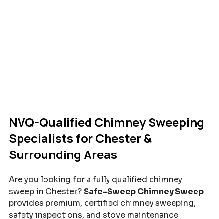
NVQ-Qualified Chimney Sweeping 
Specialists for Chester & 
Surrounding Areas
Are you looking for a fully qualified chimney 
sweep in Chester? 
Safe-Sweep Chimney Sweep
provides premium, certified chimney sweeping, 
safety inspections, and stove maintenance 