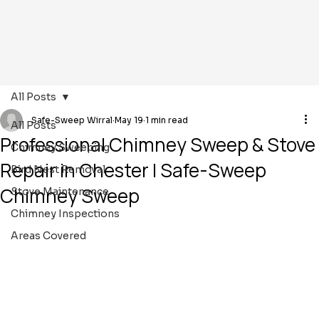
All Posts
Safe-Sweep Wirral
May 19
1 min read
All Posts
Professional Chimney Sweep & Stove
Chimney Sweeping
Repair in Chester | Safe-Sweep
Bird Nest Removal
Chimney Sweep
Stove Maintenance
Chimney Inspections
Areas Covered