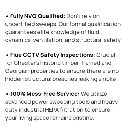
• Fully NVQ Qualified: 
Don't rely on 
uncertified sweeps. Our formal qualification 
guarantees elite knowledge of fluid 
dynamics, ventilation, and structural safety.
•
 Flue CCTV Safety Inspections: 
Crucial 
for Chester’s historic timber-framed and 
Georgian properties to ensure there are no 
hidden structural breaches leaking smoke.
• 100% Mess-Free Service:
 We utilize 
advanced power sweeping tools and heavy-
duty industrial HEPA filtration to ensure 
your living space remains pristine.