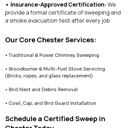
• Insurance-Approved Certification: 
We 
provide a formal certificate of sweeping and 
a smoke evacuation test after every job.
Our Core Chester Services:
• Traditional & Power Chimney Sweeping
• Woodburner & Multi-Fuel Stove Servicing 
(Bricks, ropes, and glass replacement)
• Bird Nest and Debris Removal
• Cowl, Cap, and Bird Guard Installation
Schedule a Certified Sweep in 
Chester Today