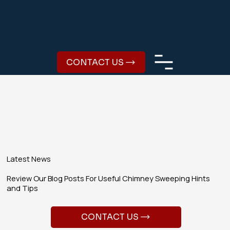
CONTACT US
Latest News
Review Our Blog Posts For Useful Chimney Sweeping Hints
and Tips
CONTACT US