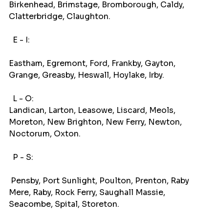
Birkenhead, Brimstage, Bromborough, Caldy, 
Clatterbridge, Claughton.
E - I: 
Eastham, Egremont, Ford, Frankby, Gayton, 
Grange, Greasby, Heswall, Hoylake, Irby.
L - O:
Landican, Larton, Leasowe, Liscard, Meols, 
Moreton, New Brighton, New Ferry, Newton, 
Noctorum, Oxton.
P - S: 
 Pensby, Port Sunlight, Poulton, Prenton, Raby 
Mere, Raby, Rock Ferry, Saughall Massie, 
Seacombe, Spital, Storeton.