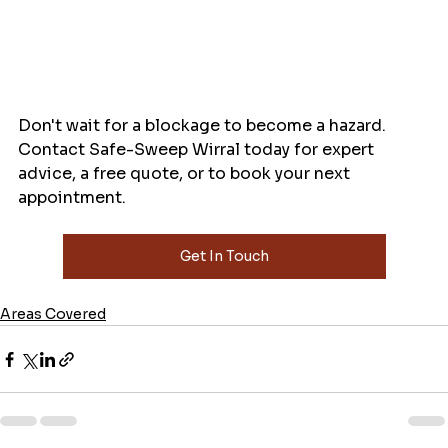
Don't wait for a blockage to become a hazard. 
Contact Safe-Sweep Wirral today for expert 
advice, a free quote, or to book your next 
appointment.
Get In Touch
Areas Covered