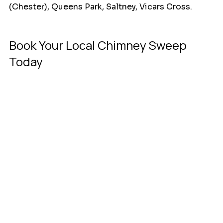
(Chester), Queens Park, Saltney, Vicars Cross.
Book Your Local Chimney Sweep 
Today