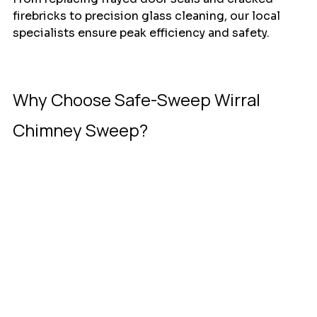
firebricks to precision glass cleaning, our local 
specialists ensure peak efficiency and safety. 
Why Choose Safe-Sweep Wirral 
Chimney Sweep?