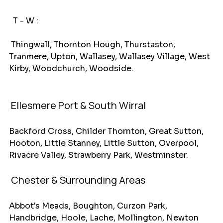
T - W :
 Thingwall, Thornton Hough, Thurstaston, 
Tranmere, Upton, Wallasey, Wallasey Village, West 
Kirby, Woodchurch, Woodside.
Ellesmere Port & South Wirral
Backford Cross, Childer Thornton, Great Sutton, 
Hooton, Little Stanney, Little Sutton, Overpool, 
Rivacre Valley, Strawberry Park, Westminster.
 Chester & Surrounding Areas
Abbot's Meads, Boughton, Curzon Park, 
Handbridge, Hoole, Lache, Mollington, Newton 