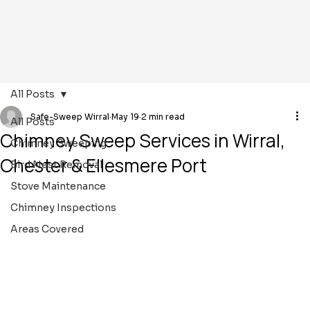
All Posts
Safe-Sweep Wirral
May 19
2 min read
All Posts
Chimney Sweep Services in Wirral,
Chimney Sweeping
Chester & Ellesmere Port
Bird Nest Removal
Stove Maintenance
Chimney Inspections
Areas Covered