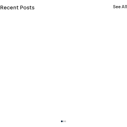
See All
Recent Posts