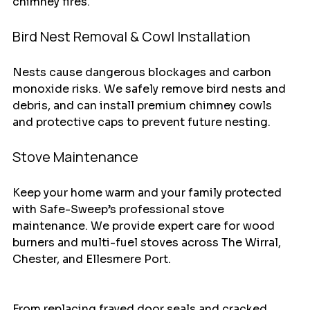
chimney fires.
Bird Nest Removal & Cowl Installation
Nests cause dangerous blockages and carbon 
monoxide risks. We safely remove bird nests and 
debris, and can install premium chimney cowls 
and protective caps to prevent future nesting.
Stove Maintenance
Keep your home warm and your family protected 
with Safe-Sweep’s professional stove 
maintenance. We provide expert care for wood 
burners and multi-fuel stoves across The Wirral, 
Chester, and Ellesmere Port.
​From replacing frayed door seals and cracked 