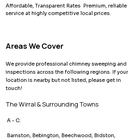
Affordable, Transparent Rates  Premium, reliable 
service at highly competitive local prices.
Areas We Cover
We provide professional chimney sweeping and 
inspections across the following regions. If your 
location is nearby but not listed, please get in 
touch!
The Wirral & Surrounding Towns
 A - C:
 Barnston, Bebington, Beechwood, Bidston, 