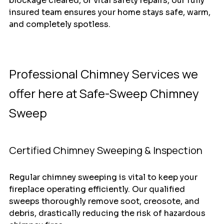
blockage cleared, or vital safety repairs, our fully 
insured team ensures your home stays safe, warm, 
and completely spotless.
Professional Chimney Services we 
offer here at Safe-Sweep Chimney 
Sweep 
Certified Chimney Sweeping & Inspection
Regular chimney sweeping is vital to keep your 
fireplace operating efficiently. Our qualified 
sweeps thoroughly remove soot, creosote, and 
debris, drastically reducing the risk of hazardous 