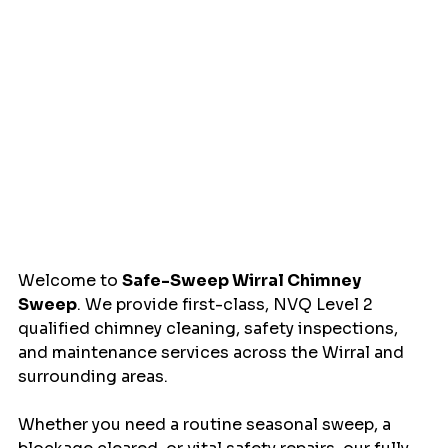
Welcome to 
Safe-Sweep Wirral Chimney 
Sweep
. We provide first-class, NVQ Level 2 
qualified chimney cleaning, safety inspections, 
and maintenance services across the Wirral and 
surrounding areas.
Whether you need a routine seasonal sweep, a 