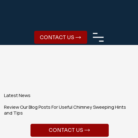
CONTACT US
Latest News
Review Our Blog Posts For Useful Chimney Sweeping Hints
and Tips
CONTACT US