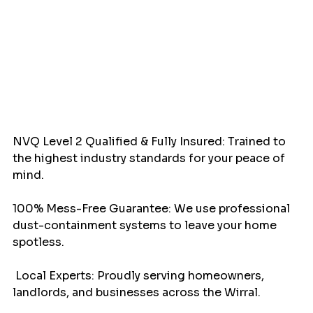
NVQ Level 2 Qualified & Fully Insured: Trained to 
the highest industry standards for your peace of 
mind.
100% Mess-Free Guarantee: We use professional 
dust-containment systems to leave your home 
spotless.
 Local Experts: Proudly serving homeowners, 
landlords, and businesses across the Wirral.